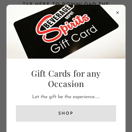
TAP HERE TO DOWNLOAD THE
BEVERAGE DEPOT SPIRITS APP NOW TO
YOUR PHONE.
(256)721-9363
Gift Cards for any
Occasion
Let the gift be the experience......
SHOP