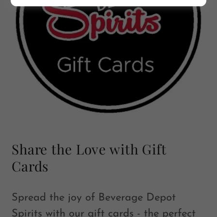
Share the Love with Gift
Cards
Spread the joy of Beverage Depot
Spirits with our gift cards - the perfect