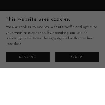
This website uses cookies.
We use cookies to analyze website traffic and optimize
your website experience. By accepting our use of
cookies, your data will be aggregated with all other
user data.
DECLINE
ACCEPT