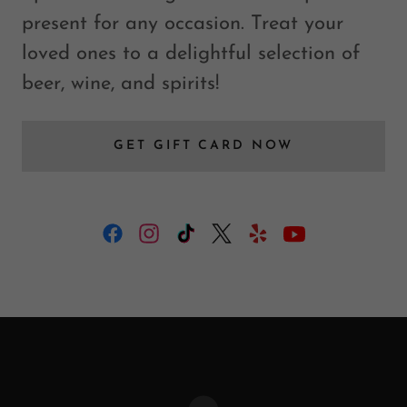
present for any occasion. Treat your
loved ones to a delightful selection of
beer, wine, and spirits!
GET GIFT CARD NOW